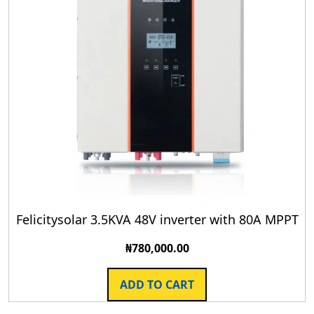
Felicitysolar 3.5KVA 48V inverter with 80A MPPT
₦
780,000.00
ADD TO CART