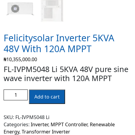
Felicitysolar Inverter 5KVA
48V With 120A MPPT
₦
10,355,000.00
FL-IVPM5048 Li 5KVA 48V pure sine
wave inverter with 120A MPPT
Add to cart
SKU:
FL-IVPM5048 Li
Categories:
Inverter
,
MPPT Controller
,
Renewable
Energy
,
Transformer Inverter