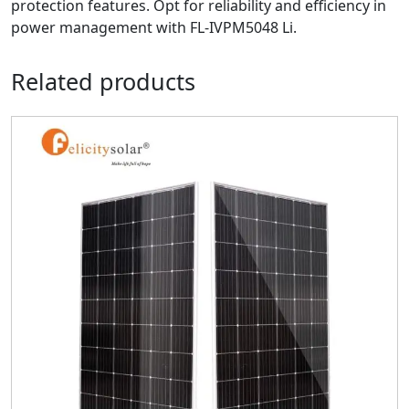
protection features. Opt for reliability and efficiency in
power management with FL-IVPM5048 Li.
Related products