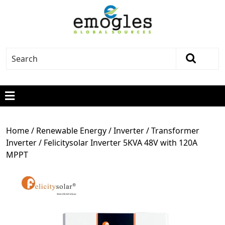
Home
/
Renewable Energy
/
Inverter
/
Transformer
Inverter
/ Felicitysolar Inverter 5KVA 48V with 120A
MPPT