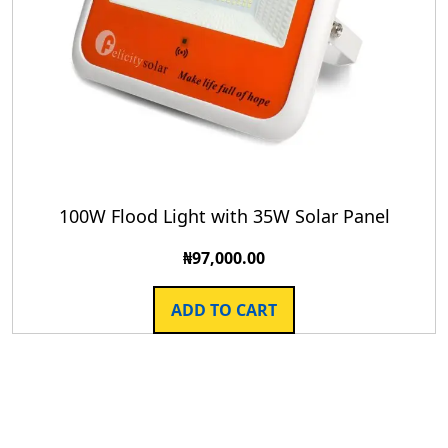
100W Flood Light with 35W Solar Panel
₦
97,000.00
ADD TO CART