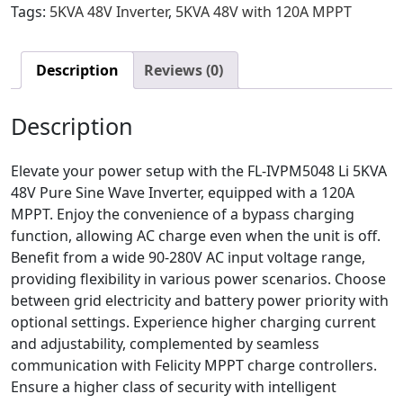
Tags:
5KVA 48V Inverter
,
5KVA 48V with 120A MPPT
Description
Reviews (0)
Description
Elevate your power setup with the FL-IVPM5048 Li 5KVA
48V Pure Sine Wave Inverter, equipped with a 120A
MPPT. Enjoy the convenience of a bypass charging
function, allowing AC charge even when the unit is off.
Benefit from a wide 90-280V AC input voltage range,
providing flexibility in various power scenarios. Choose
between grid electricity and battery power priority with
optional settings. Experience higher charging current
and adjustability, complemented by seamless
communication with Felicity MPPT charge controllers.
Ensure a higher class of security with intelligent