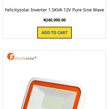
Felicitysolar Inverter 1.5KVA 12V Pure Sine Wave
₦
240,000.00
ADD TO CART