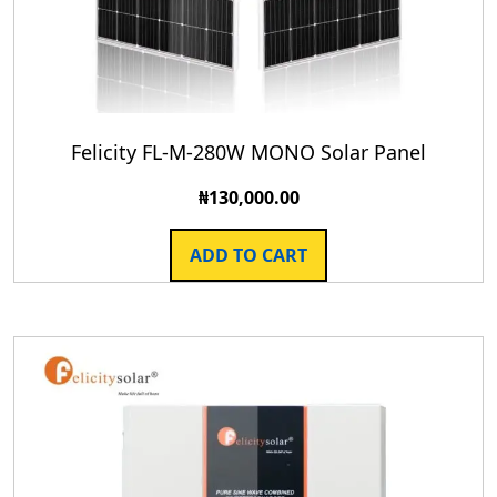
Felicity FL-M-280W MONO Solar Panel
₦
130,000.00
ADD TO CART