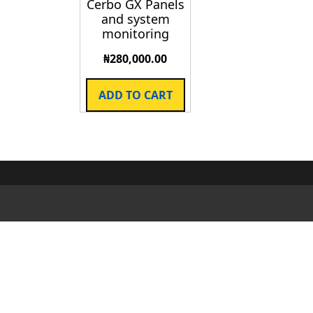
Cerbo GX Panels
and system
monitoring
₦
280,000.00
ADD TO CART