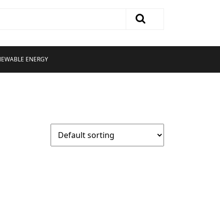
NEWABLE ENERGY