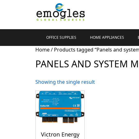
OFFICE SUPPLIES
HOME APPLIANCES
Home
/ Products tagged “Panels and syste
PANELS AND SYSTEM 
Showing the single result
Victron Energy