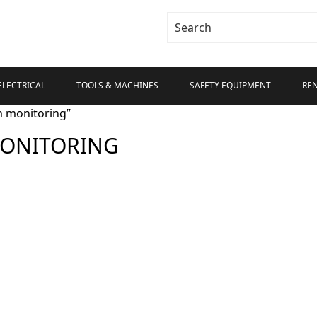
ELECTRICAL
TOOLS & MACHINES
SAFETY EQUIPMENT
RE
m monitoring”
MONITORING