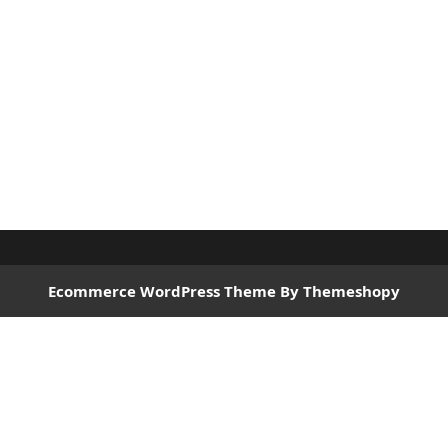
Ecommerce WordPress Theme
By Themeshopy