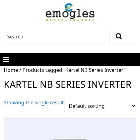
Home
/ Products tagged “Kartel NB Series Inverter”
KARTEL NB SERIES INVERTER
Showing the single result