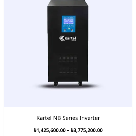
Kartel NB Series Inverter
–
₦
1,425,600.00
₦
3,775,200.00