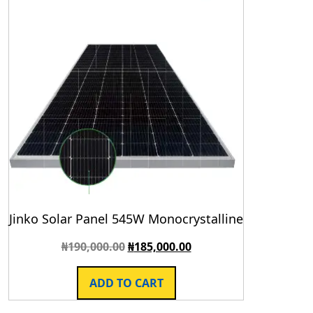
Jinko Solar Panel 545W Monocrystalline
₦
190,000.00
₦
185,000.00
ADD TO CART