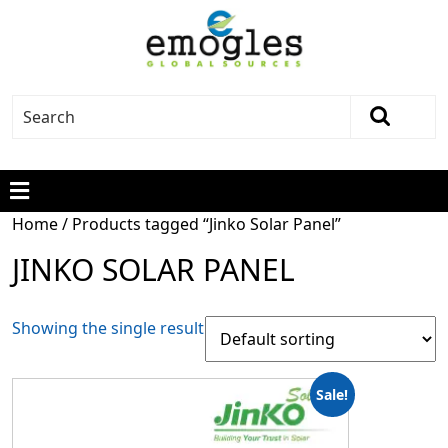
Home
/ Products tagged “Jinko Solar Panel”
JINKO SOLAR PANEL
Showing the single result
Sale!