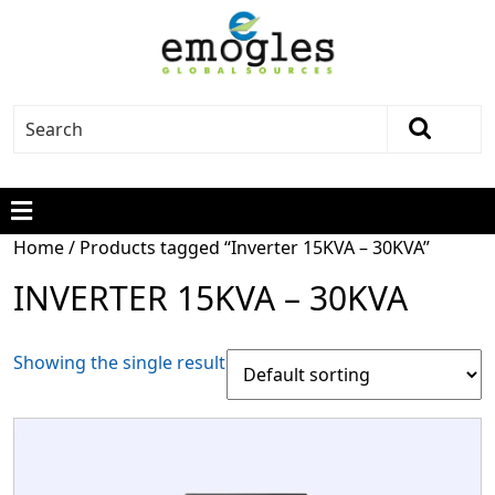
Home
/ Products tagged “Inverter 15KVA – 30KVA”
INVERTER 15KVA – 30KVA
Showing the single result