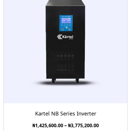
Kartel NB Series Inverter
–
₦
1,425,600.00
₦
3,775,200.00